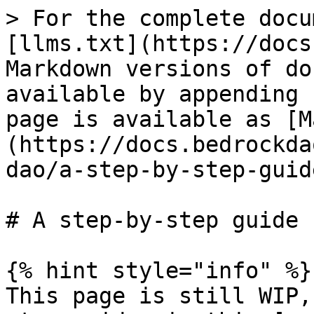
> For the complete docu
[llms.txt](https://docs
Markdown versions of do
available by appending 
page is available as [M
(https://docs.bedrockda
dao/a-step-by-step-guid
# A step-by-step guide

{% hint style="info" %}

This page is still WIP,