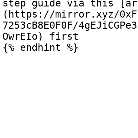
step guide via this [ar
(https://mirror.xyz/0xF
7253cB8E0F0F/4gEJiCGPe3
OwrEIo) first
