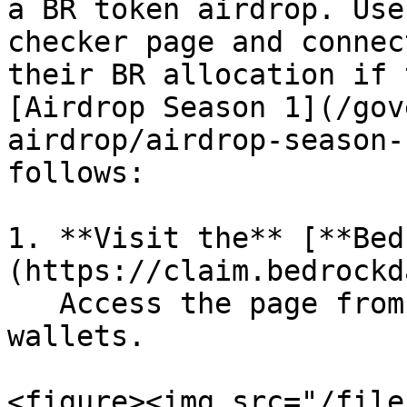
a BR token airdrop. Use
checker page and connec
their BR allocation if 
[Airdrop Season 1](/gov
airdrop/airdrop-season-
follows:

1. **Visit the** [**Bed
(https://claim.bedrockd
   Access the page from both desktop and mobile 
wallets.

<figure><img src="/file