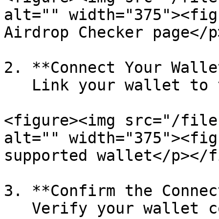
alt="" width="375"><fig
Airdrop Checker page</p
2. **Connect Your Wallet
   Link your wallet to the platform.

<figure><img src="/file
alt="" width="375"><fig
supported wallet</p></f
3. **Confirm the Connec
   Verify your wallet connection and click the 