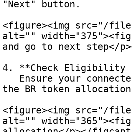
"Next" button.

<figure><img src="/file
alt="" width="375"><fig
and go to next step</p>
4. **Check Eligibility 
   Ensure your connected wallet is eligible for 
the BR token allocation.
<figure><img src="/file
alt="" width="365"><fig
allocation</p></figcapt