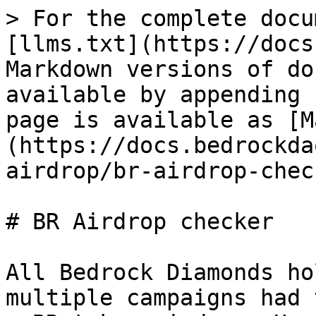
> For the complete docu
[llms.txt](https://docs
Markdown versions of do
available by appending 
page is available as [M
(https://docs.bedrockda
airdrop/br-airdrop-chec
# BR Airdrop checker

All Bedrock Diamonds ho
multiple campaigns had 