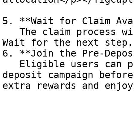
5. **Wait for Claim Ava
   The claim process will be ready within 7 days. 
Wait for the next step.

6. **Join the Pre-Depos
   Eligible users can participate in the pre-
deposit campaign before