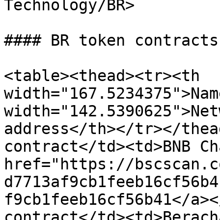
Technology/BR>

#### BR token contracts

<table><thead><tr><th 
width="167.5234375">Nam
width="142.5390625">Net
address</th></tr></thea
contract</td><td>BNB Ch
href="https://bscscan.c
d7713af9cb1feeb16cf56b4
f9cb1feeb16cf56b41</a><
contract</td><td>Berach