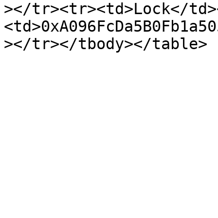
></tr><tr><td>Lock</td>
<td>0xA096FcDa5B0Fb1a50