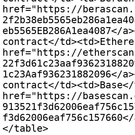
href="https://berascan.
2f2b38eb5565eb286a1ea40
eb5565EB286A1ea4087</a>
contract</td><td>Ethere
href="https://etherscan
22f3d61c23aaf9362318820
1c23Aaf936231882096</a>
contract</td><td>Base</
href="https://basescan.
913521f3d62006eaf756c15
f3d62006eaf756c157660</
</table>
