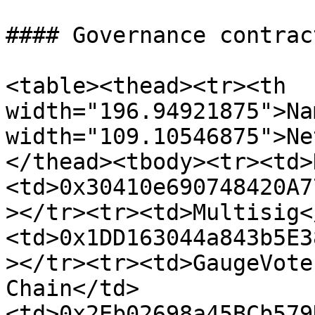
#### Governance contract
<table><thead><tr><th 
width="196.94921875">Na
width="109.10546875">Ne
</thead><tbody><tr><td>
<td>0x30410e690748420A7
></tr><tr><td>Multisig<
<td>0x1DD163044a843b5E3
></tr><tr><td>GaugeVote
Chain</td>
<td>0x2Eb02698a45BCb579