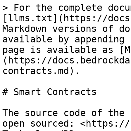
> For the complete docu
[llms.txt](https://docs
Markdown versions of do
available by appending 
page is available as [M
(https://docs.bedrockda
contracts.md).

# Smart Contracts

The source code of the 
open sourced: <https://