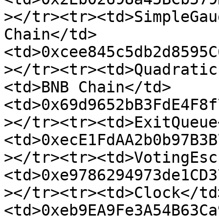
></tr><tr><td>SimpleGau
Chain</td>
<td>0xcee845c5db2d8595C
></tr><tr><td>Quadratic
<td>BNB Chain</td>
<td>0x69d9652bB3FdE4F8f
></tr><tr><td>ExitQueue
<td>0xecE1FdAA2b0b97B3B
></tr><tr><td>VotingEsc
<td>0xe9786294973de1CD3
></tr><tr><td>Clock</td
<td>0xeb9EA9Fe3A54B63Ca