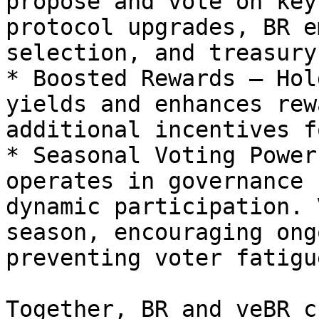
propose and vote on key
protocol upgrades, BR e
selection, and treasury
* Boosted Rewards – Hol
yields and enhances rew
additional incentives f
* Seasonal Voting Power
operates in governance 
dynamic participation. 
season, encouraging ong
preventing voter fatigue
Together, BR and veBR c