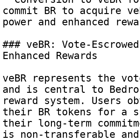
commit BR to acquire ve
power and enhanced rewar
### veBR: Vote-Escrowed
Enhanced Rewards

veBR represents the vot
and is central to Bedro
reward system. Users ob
their BR tokens for a s
their long-term commitm
is non-transferable and