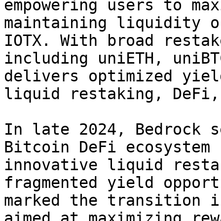
empowering users to max
maintaining liquidity o
IOTX. With broad restak
including uniETH, uniBT
delivers optimized yiel
liquid restaking, DeFi,
In late 2024, Bedrock s
Bitcoin DeFi ecosystem 
innovative liquid resta
fragmented yield opport
marked the transition i
aimed at maximizing rew