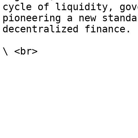
cycle of liquidity, gov
pioneering a new standa
decentralized finance.
