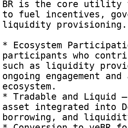
BR is the core utility 
to fuel incentives, gov
liquidity provisioning.
* Ecosystem Participati
participants who contri
such as liquidity provi
ongoing engagement and 
ecosystem.

* Tradable and Liquid –
asset integrated into D
borrowing, and liquidit
* Conversion to veBR fo