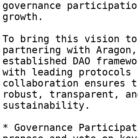
governance participatio
growth.

To bring this vision to
partnering with Aragon,
established DAO framewo
with leading protocols 
collaboration ensures t
robust, transparent, an
sustainability.

* Governance Participat