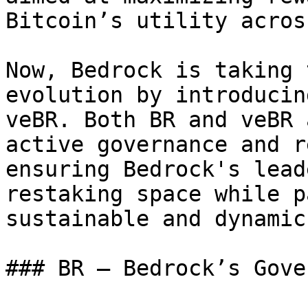
Bitcoin’s utility acros
Now, Bedrock is taking 
evolution by introducin
veBR. Both BR and veBR 
active governance and r
ensuring Bedrock's lead
restaking space while p
sustainable and dynamic
### BR — Bedrock’s Gove