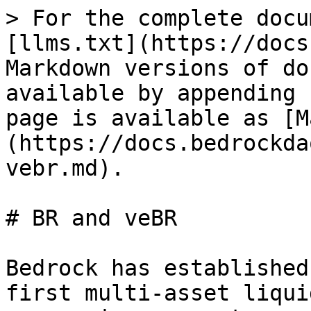
> For the complete docu
[llms.txt](https://docs
Markdown versions of do
available by appending 
page is available as [M
(https://docs.bedrockda
vebr.md).

# BR and veBR

Bedrock has established
first multi-asset liqui